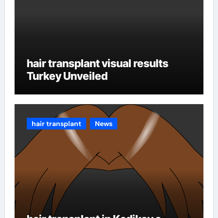
hair transplant visual results
Turkey Unveiled
hair transplant
News