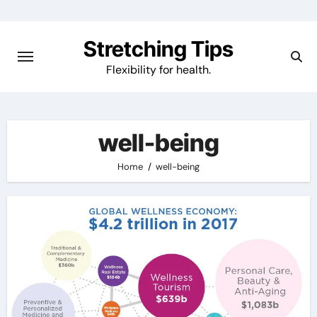
Skip
to
Stretching Tips
content
Flexibility for health.
well-being
Home
well-being