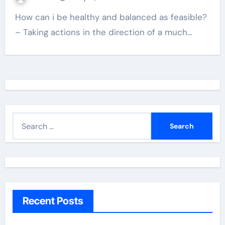
How can i be healthy and balanced as feasible?
– Taking actions in the direction of a much…
S
e
a
r
c
h
Recent Posts
f
o