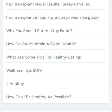
r
hair transplant visual results Turkey Unveiled
:
hair transplant in Kadikoy a comprehensive guide
Why You Should Eat Healthy Facts?
How Do You Maintain A Good Health?
What Are Some Tips For Healthy Eating?
Wellness Tips 2019
2 Healthy
How Can I Be Healthy As Possible?