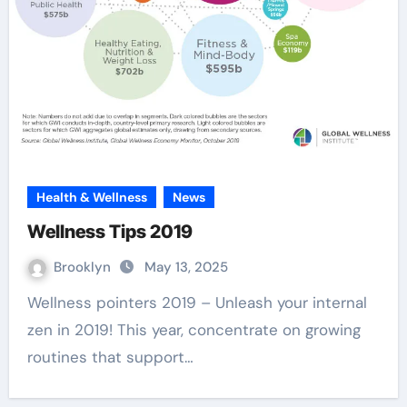
Health & Wellness
News
Wellness Tips 2019
Brooklyn
May 13, 2025
Wellness pointers 2019 – Unleash your internal
zen in 2019! This year, concentrate on growing
routines that support…