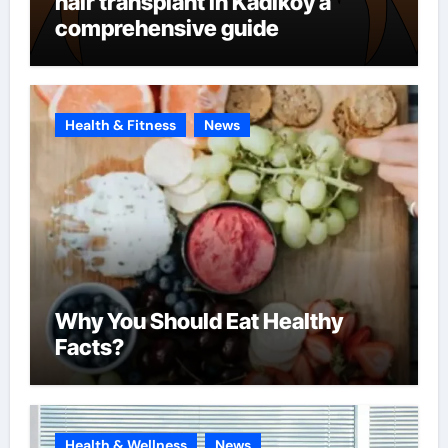
hair transplant in Kadikoy a
comprehensive guide
Health & Fitness
News
Why You Should Eat Healthy
Facts?
Health & Wellness
News