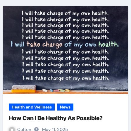
Health and Wellness
News
How Can I Be Healthy As Possible?
Colton
May 11, 2025